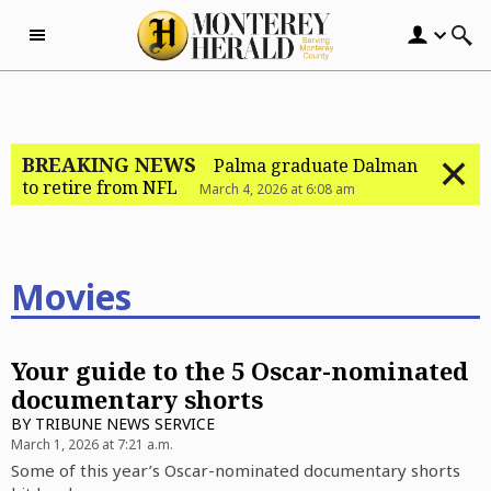
Skip to content
BREAKING NEWS
Palma graduate Dalman
to retire from NFL
March 4, 2026 at 6:08 am
Movies
Your guide to the 5 Oscar-nominated
documentary shorts
BY
TRIBUNE NEWS SERVICE
March 1, 2026 at 7:21 a.m.
Some of this year’s Oscar-nominated documentary shorts