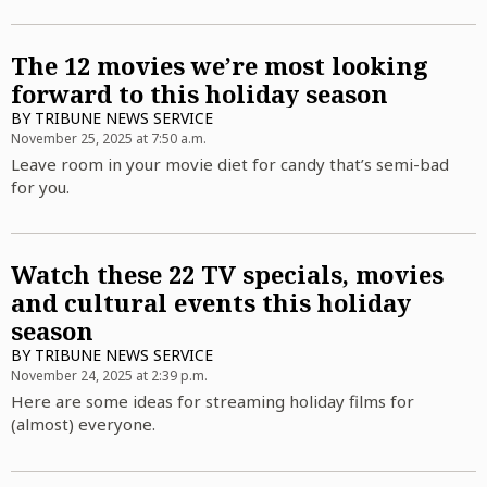
The 12 movies we’re most looking
forward to this holiday season
BY
TRIBUNE NEWS SERVICE
November 25, 2025 at 7:50 a.m.
Leave room in your movie diet for candy that’s semi-bad
for you.
Watch these 22 TV specials, movies
and cultural events this holiday
season
BY
TRIBUNE NEWS SERVICE
November 24, 2025 at 2:39 p.m.
Here are some ideas for streaming holiday films for
(almost) everyone.