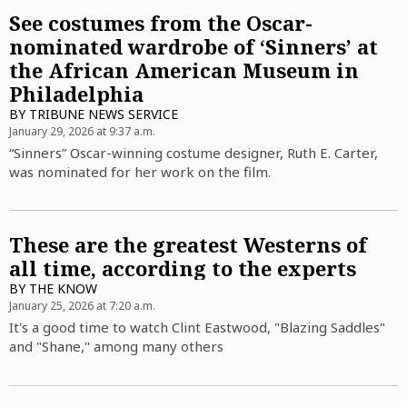
See costumes from the Oscar-
nominated wardrobe of ‘Sinners’ at
the African American Museum in
Philadelphia
BY
TRIBUNE NEWS SERVICE
January 29, 2026 at 9:37 a.m.
“Sinners” Oscar-winning costume designer, Ruth E. Carter,
was nominated for her work on the film.
These are the greatest Westerns of
all time, according to the experts
BY
THE KNOW
January 25, 2026 at 7:20 a.m.
It's a good time to watch Clint Eastwood, "Blazing Saddles"
and "Shane," among many others