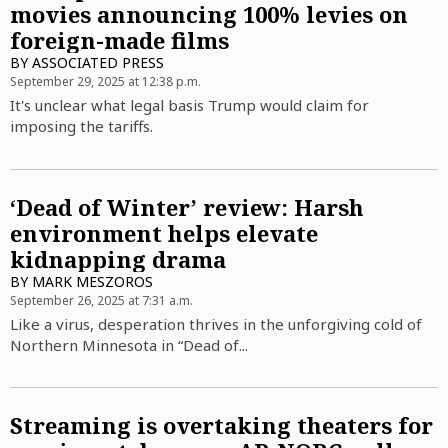
movies announcing 100% levies on
foreign-made films
BY
ASSOCIATED PRESS
September 29, 2025 at 12:38 p.m.
It's unclear what legal basis Trump would claim for
imposing the tariffs.
‘Dead of Winter’ review: Harsh
environment helps elevate
kidnapping drama
BY
MARK MESZOROS
September 26, 2025 at 7:31 a.m.
Like a virus, desperation thrives in the unforgiving cold of
Northern Minnesota in “Dead of...
Streaming is overtaking theaters for