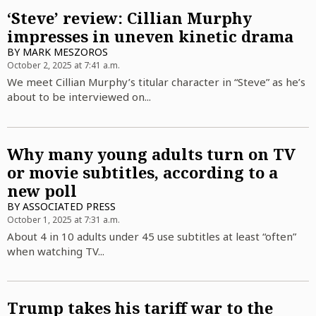
‘Steve’ review: Cillian Murphy
impresses in uneven kinetic drama
BY
MARK MESZOROS
October 2, 2025 at 7:41 a.m.
We meet Cillian Murphy’s titular character in “Steve” as he’s
about to be interviewed on...
Why many young adults turn on TV
or movie subtitles, according to a
new poll
BY
ASSOCIATED PRESS
October 1, 2025 at 7:31 a.m.
About 4 in 10 adults under 45 use subtitles at least “often”
when watching TV...
Trump takes his tariff war to the