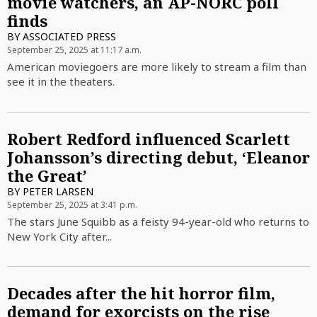
movie watchers, an AP-NORC poll
finds
BY
ASSOCIATED PRESS
September 25, 2025 at 11:17 a.m.
American moviegoers are more likely to stream a film than
see it in the theaters.
Robert Redford influenced Scarlett
Johansson’s directing debut, ‘Eleanor
the Great’
BY
PETER LARSEN
September 25, 2025 at 3:41 p.m.
The stars June Squibb as a feisty 94-year-old who returns to
New York City after...
Decades after the hit horror film,
demand for exorcists on the rise