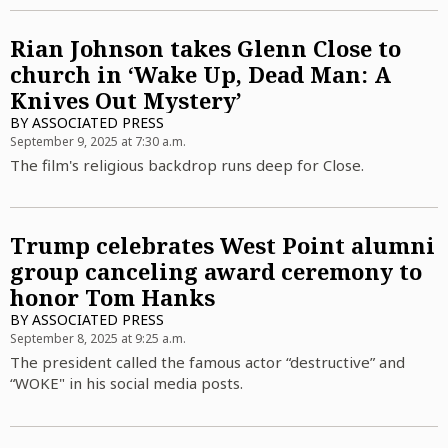
Rian Johnson takes Glenn Close to
church in ‘Wake Up, Dead Man: A
Knives Out Mystery’
BY
ASSOCIATED PRESS
September 9, 2025 at 7:30 a.m.
The film's religious backdrop runs deep for Close.
Trump celebrates West Point alumni
group canceling award ceremony to
honor Tom Hanks
BY
ASSOCIATED PRESS
September 8, 2025 at 9:25 a.m.
The president called the famous actor “destructive” and
“WOKE" in his social media posts.