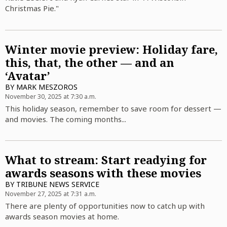
Christmas Pie."
Winter movie preview: Holiday fare,
this, that, the other — and an
‘Avatar’
BY
MARK MESZOROS
November 30, 2025 at 7:30 a.m.
This holiday season, remember to save room for dessert —
and movies. The coming months...
What to stream: Start readying for
awards seasons with these movies
BY
TRIBUNE NEWS SERVICE
November 27, 2025 at 7:31 a.m.
There are plenty of opportunities now to catch up with
awards season movies at home.