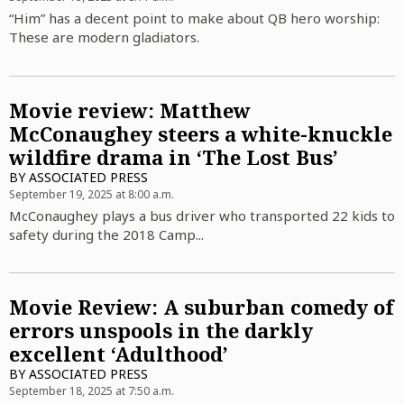
“Him” has a decent point to make about QB hero worship:
These are modern gladiators.
Movie review: Matthew
McConaughey steers a white-knuckle
wildfire drama in ‘The Lost Bus’
BY
ASSOCIATED PRESS
September 19, 2025 at 8:00 a.m.
McConaughey plays a bus driver who transported 22 kids to
safety during the 2018 Camp...
Movie Review: A suburban comedy of
errors unspools in the darkly
excellent ‘Adulthood’
BY
ASSOCIATED PRESS
September 18, 2025 at 7:50 a.m.