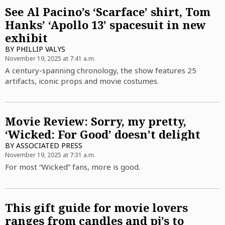
See Al Pacino’s ‘Scarface’ shirt, Tom
Hanks’ ‘Apollo 13’ spacesuit in new
exhibit
BY
PHILLIP VALYS
November 19, 2025 at 7:41 a.m.
A century-spanning chronology, the show features 25
artifacts, iconic props and movie costumes.
Movie Review: Sorry, my pretty,
‘Wicked: For Good’ doesn’t delight
BY
ASSOCIATED PRESS
November 19, 2025 at 7:31 a.m.
For most “Wicked” fans, more is good.
This gift guide for movie lovers
ranges from candles and pj’s to