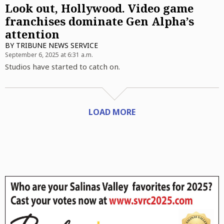
Look out, Hollywood. Video game
franchises dominate Gen Alpha’s
attention
BY
TRIBUNE NEWS SERVICE
September 6, 2025 at 6:31 a.m.
Studios have started to catch on.
LOAD MORE