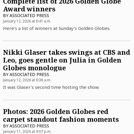
Complete list of 2026 Golden Globe
Award winners
BY
ASSOCIATED PRESS
January 12, 2026 at 6:41 a.m.
Here's a list of winners at Sunday's Golden Globes.
Nikki Glaser takes swings at CBS and
Leo, goes gentle on Julia in Golden
Globes monologue
BY
ASSOCIATED PRESS
January 12, 2026 at 6:38 a.m.
It was Glaser’s second time hosting the show.
Photos: 2026 Golden Globes red
carpet standout fashion moments
BY
ASSOCIATED PRESS
January 11, 2026 at 9:07 p.m.