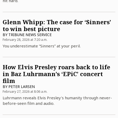
hit hard.
Glenn Whipp: The case for ‘Sinners’
to win best picture
BY
TRIBUNE NEWS SERVICE
February 28, 2026 at 7:20 a.m.
You underestimate “Sinners” at your peril.
How Elvis Presley roars back to life
in Baz Luhrmann’s ‘EPiC’ concert
film
BY
PETER LARSEN
February 27, 2026 at 8:06 a.m.
Luhrmann reveals Elvis Presley's humanity through never-
before-seen film and audio.