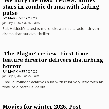
‘We Bury the Dead’ review: Ridley
stars in zombie drama with fading
pulse
BY
MARK MESZOROS
January 4, 2026 at 7:20 a.m.
Zak Hilditch’s latest is more lukewarm character-driven
drama than survival thriller.
‘The Plague’ review: First-time
feature director delivers disturbing
horror
BY
MARK MESZOROS
January 3, 2026 at 7:20 a.m.
Charlie Polinger achieves a lot with relatively little with his
feature directorial debut.
Movies for winter 2026: Post-