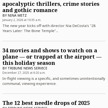
apocalyptic thrillers, crime stories
and gothic romance
BY
NINA METZ
January 2, 2026 at 10:35 a.m.
The new year kicks off with director Nia DeCosta's "28
Years Later: The Bone Temple"...
34 movies and shows to watch on a
plane — or trapped at the airport —
this holiday season
BY
TRIBUNE NEWS SERVICE
December 27, 2025 at 6:20 a.m.
In-flight viewing is a specific, and sometimes unintentionally
communal, viewing experience.
The 12 best needle drops of 2025