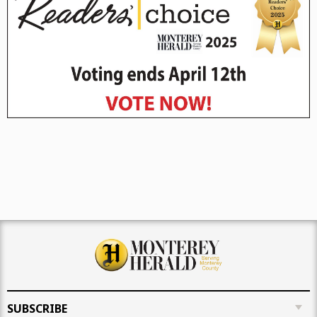
SUBSCRIBE