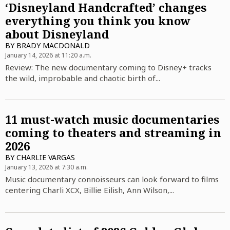
‘Disneyland Handcrafted’ changes
everything you think you know
about Disneyland
BY
BRADY MACDONALD
January 14, 2026 at 11:20 a.m.
Review: The new documentary coming to Disney+ tracks
the wild, improbable and chaotic birth of...
11 must-watch music documentaries
coming to theaters and streaming in
2026
BY
CHARLIE VARGAS
January 13, 2026 at 7:30 a.m.
Music documentary connoisseurs can look forward to films
centering Charli XCX, Billie Eilish, Ann Wilson,...