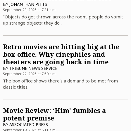
BY
JONANTHAN PITTS
September 23, 2025 at 7:31 a.m.
"Objects do get thrown across the room; people do vomit
up strange objects; they do...
Retro movies are hitting big at the
box office. Why cinephiles and
theaters are going back in time
BY
TRIBUNE NEWS SERVICE
September 22, 2025 at 7:50 a.m.
The box office shows there’s a demand to be met from
classic titles.
Movie Review: ‘Him’ fumbles a
potent premise
BY
ASSOCIATED PRESS
September 19, 2025 at 8:11 a.m.