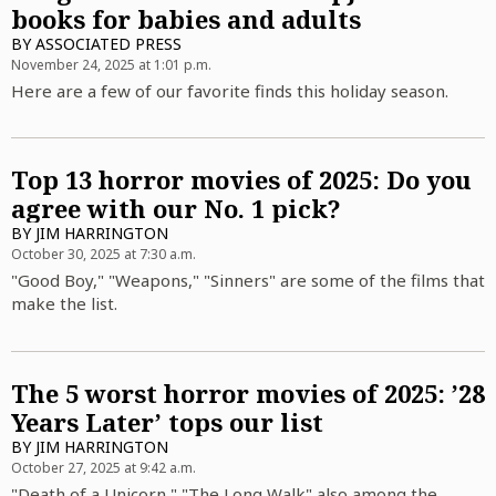
books for babies and adults
BY
ASSOCIATED PRESS
November 24, 2025 at 1:01 p.m.
Here are a few of our favorite finds this holiday season.
Top 13 horror movies of 2025: Do you
agree with our No. 1 pick?
BY
JIM HARRINGTON
October 30, 2025 at 7:30 a.m.
"Good Boy," "Weapons," "Sinners" are some of the films that
make the list.
The 5 worst horror movies of 2025: ’28
Years Later’ tops our list
BY
JIM HARRINGTON
October 27, 2025 at 9:42 a.m.
"Death of a Unicorn," "The Long Walk" also among the