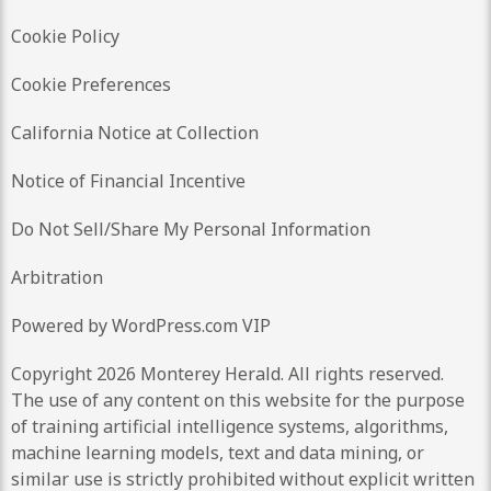
Cookie Policy
Cookie Preferences
California Notice at Collection
Notice of Financial Incentive
Do Not Sell/Share My Personal Information
Arbitration
Powered by WordPress.com VIP
Copyright 2026 Monterey Herald. All rights reserved.
The use of any content on this website for the purpose
of training artificial intelligence systems, algorithms,
machine learning models, text and data mining, or
similar use is strictly prohibited without explicit written