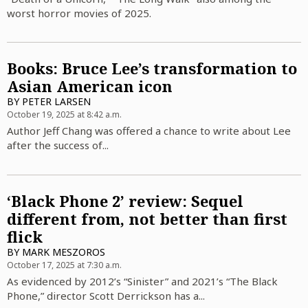
worst horror movies of 2025.
Books: Bruce Lee’s transformation to
Asian American icon
BY
PETER LARSEN
October 19, 2025 at 8:42 a.m.
Author Jeff Chang was offered a chance to write about Lee
after the success of...
‘Black Phone 2’ review: Sequel
different from, not better than first
flick
BY
MARK MESZOROS
October 17, 2025 at 7:30 a.m.
As evidenced by 2012’s “Sinister” and 2021’s “The Black
Phone,” director Scott Derrickson has a...