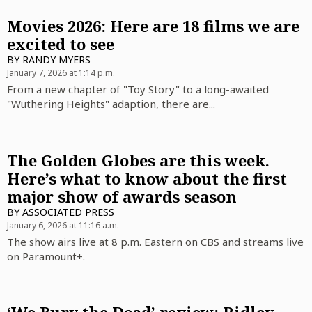
Movies 2026: Here are 18 films we are
excited to see
BY
RANDY MYERS
January 7, 2026 at 1:14 p.m.
From a new chapter of "Toy Story" to a long-awaited
"Wuthering Heights" adaption, there are...
The Golden Globes are this week.
Here’s what to know about the first
major show of awards season
BY
ASSOCIATED PRESS
January 6, 2026 at 11:16 a.m.
The show airs live at 8 p.m. Eastern on CBS and streams live
on Paramount+.