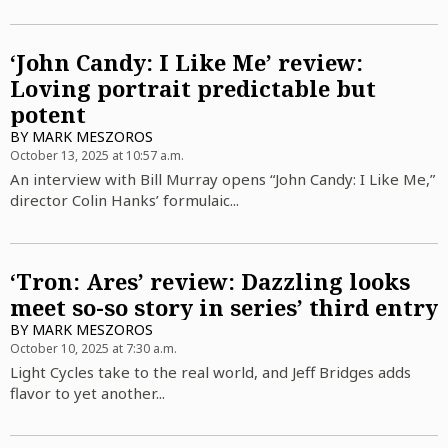
‘John Candy: I Like Me’ review:
Loving portrait predictable but
potent
BY
MARK MESZOROS
October 13, 2025 at 10:57 a.m.
An interview with Bill Murray opens “John Candy: I Like Me,”
director Colin Hanks’ formulaic...
‘Tron: Ares’ review: Dazzling looks
meet so-so story in series’ third entry
BY
MARK MESZOROS
October 10, 2025 at 7:30 a.m.
Light Cycles take to the real world, and Jeff Bridges adds
flavor to yet another...