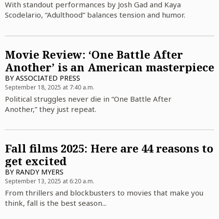
With standout performances by Josh Gad and Kaya
Scodelario, “Adulthood” balances tension and humor.
Movie Review: ‘One Battle After
Another’ is an American masterpiece
BY
ASSOCIATED PRESS
September 18, 2025 at 7:40 a.m.
Political struggles never die in “One Battle After
Another,” they just repeat.
Fall films 2025: Here are 44 reasons to
get excited
BY
RANDY MYERS
September 13, 2025 at 6:20 a.m.
From thrillers and blockbusters to movies that make you
think, fall is the best season...