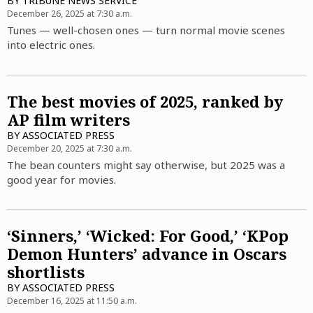
BY
TRIBUNE NEWS SERVICE
December 26, 2025 at 7:30 a.m.
Tunes — well-chosen ones — turn normal movie scenes
into electric ones.
The best movies of 2025, ranked by
AP film writers
BY
ASSOCIATED PRESS
December 20, 2025 at 7:30 a.m.
The bean counters might say otherwise, but 2025 was a
good year for movies.
‘Sinners,’ ‘Wicked: For Good,’ ‘KPop
Demon Hunters’ advance in Oscars
shortlists
BY
ASSOCIATED PRESS
December 16, 2025 at 11:50 a.m.