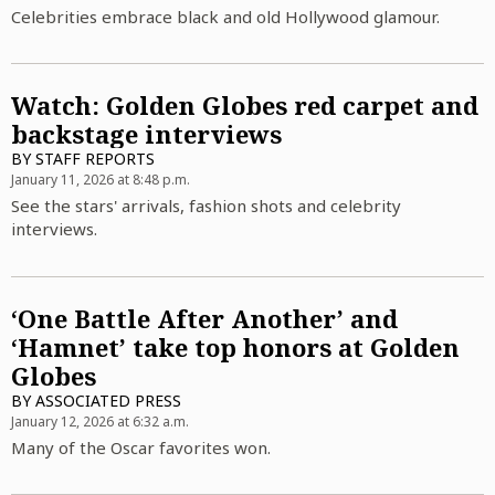
Celebrities embrace black and old Hollywood glamour.
Watch: Golden Globes red carpet and
backstage interviews
BY
STAFF REPORTS
January 11, 2026 at 8:48 p.m.
See the stars' arrivals, fashion shots and celebrity
interviews.
‘One Battle After Another’ and
‘Hamnet’ take top honors at Golden
Globes
BY
ASSOCIATED PRESS
January 12, 2026 at 6:32 a.m.
Many of the Oscar favorites won.