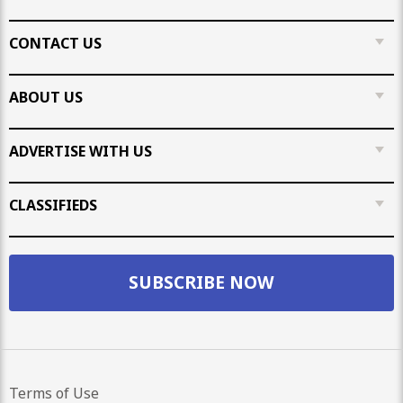
CONTACT US
ABOUT US
ADVERTISE WITH US
CLASSIFIEDS
SUBSCRIBE NOW
Terms of Use