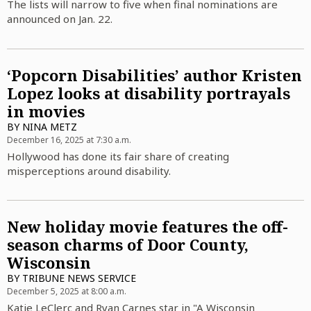
The lists will narrow to five when final nominations are
announced on Jan. 22.
‘Popcorn Disabilities’ author Kristen
Lopez looks at disability portrayals
in movies
BY
NINA METZ
December 16, 2025 at 7:30 a.m.
Hollywood has done its fair share of creating
misperceptions around disability.
New holiday movie features the off-
season charms of Door County,
Wisconsin
BY
TRIBUNE NEWS SERVICE
December 5, 2025 at 8:00 a.m.
Katie LeClerc and Ryan Carnes star in "A Wisconsin